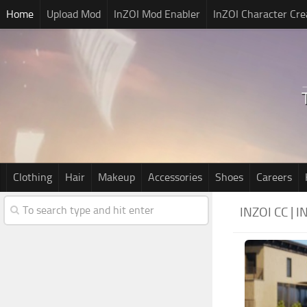
Home
Upload Mod
InZOI Mod Enabler
InZOI Character Cre
Clothing
Hair
Makeup
Accessories
Shoes
Careers
INZOI CC |