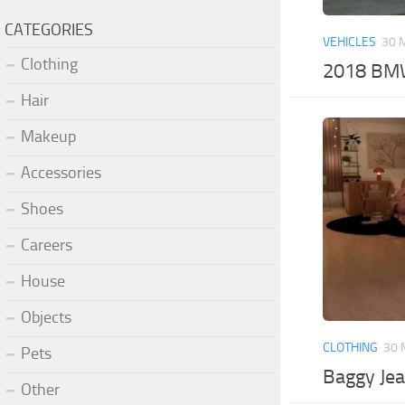
CATEGORIES
VEHICLES
30 
Clothing
2018 BMW
Hair
Makeup
Accessories
Shoes
Careers
House
Objects
CLOTHING
30 
Pets
Baggy Jea
Other