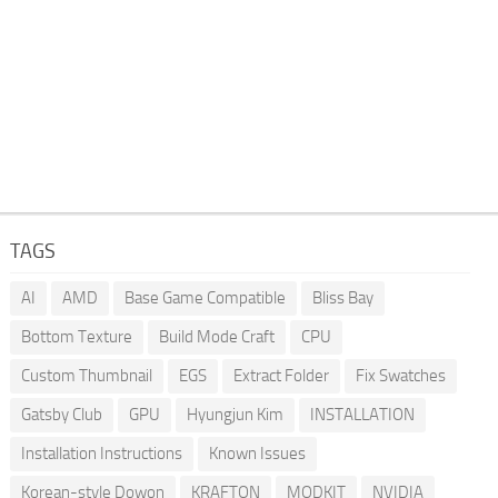
TAGS
AI
AMD
Base Game Compatible
Bliss Bay
Bottom Texture
Build Mode Craft
CPU
Custom Thumbnail
EGS
Extract Folder
Fix Swatches
Gatsby Club
GPU
Hyungjun Kim
INSTALLATION
Installation Instructions
Known Issues
Korean-style Dowon
KRAFTON
MODKIT
NVIDIA