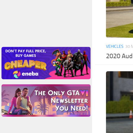
VEHICLES
30 
2020 Aud