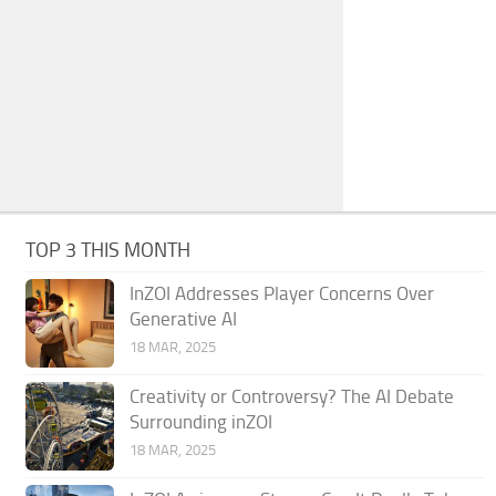
TOP 3 THIS MONTH
InZOI Addresses Player Concerns Over
Generative AI
18 MAR, 2025
Creativity or Controversy? The AI Debate
Surrounding inZOI
18 MAR, 2025