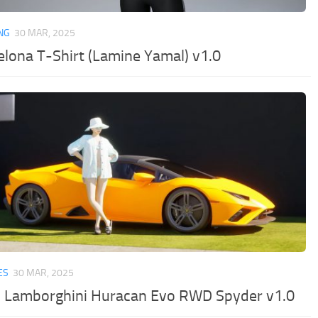
NG
30 MAR, 2025
elona T-Shirt (Lamine Yamal) v1.0
ES
30 MAR, 2025
 Lamborghini Huracan Evo RWD Spyder v1.0