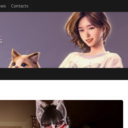
ews
Contacts