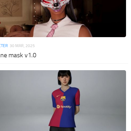
CTER
30 MAR, 2025
une mask v1.0