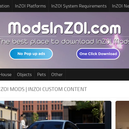
ation
InZOI Platforms
InZOI System Requirements
InZOI N
House
Objects
Pets
Other
 INZOI MODS | INZOI CUSTOM CONTENT