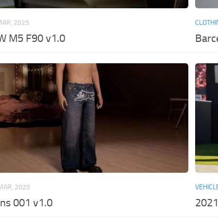
MAR, 2025
CLOTHI
 M5 F90 v1.0
Barc
MAR, 2025
VEHICL
ns 001 v1.0
2021