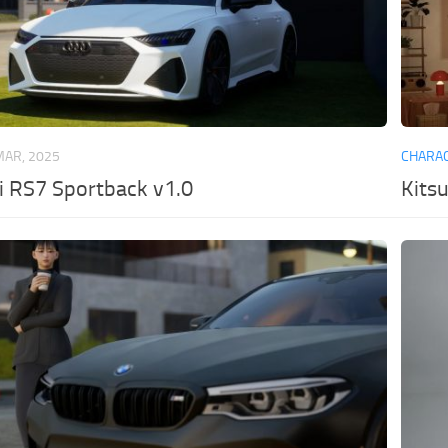
MAR, 2025
CHARA
i RS7 Sportback v1.0
Kits