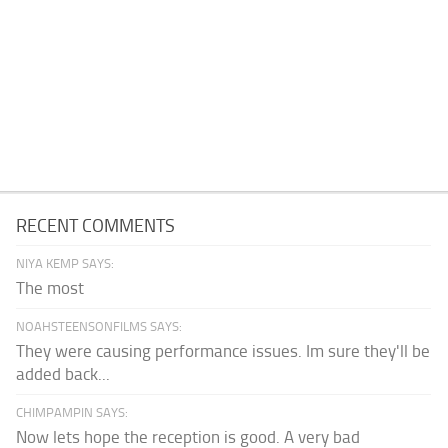
RECENT COMMENTS
NIYA KEMP SAYS:
The most
NOAHSTEENSONFILMS SAYS:
They were causing performance issues. Im sure they'll be
added back...
CHIMPAMPIN SAYS:
Now lets hope the reception is good. A very bad