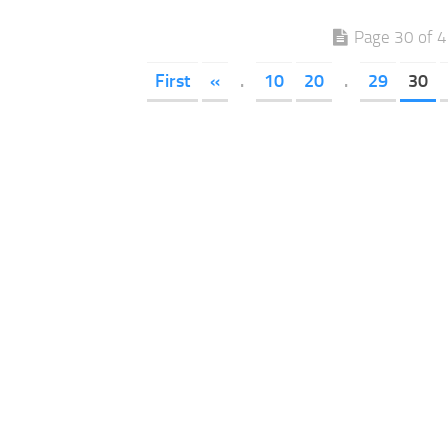
Page 30 of 
First
«
.
10
20
.
29
30