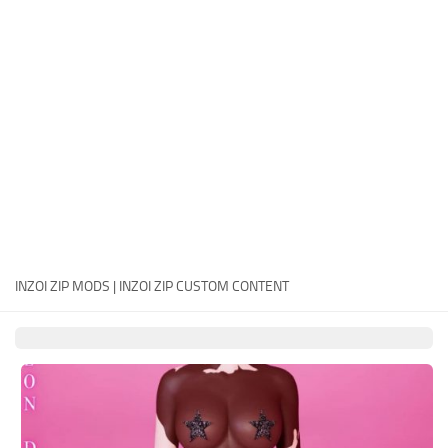
Careers
House
Objects
Pets
Other
INZOI ZIP MODS | INZOI ZIP CUSTOM CONTENT