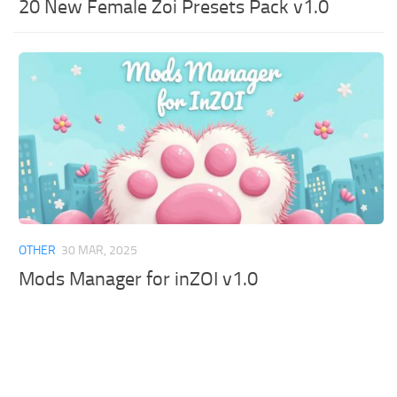
20 New Female Zoi Presets Pack v1.0
OTHER
30 MAR, 2025
Mods Manager for inZOI v1.0