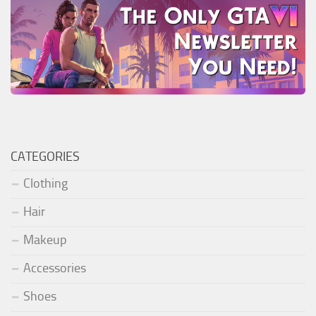
CATEGORIES
Clothing
Hair
Makeup
Accessories
Shoes