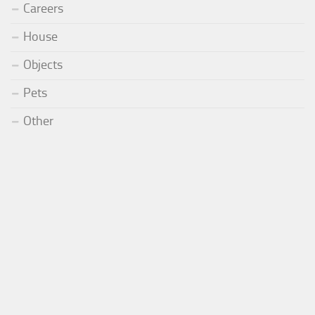
Careers
House
Objects
Pets
Other