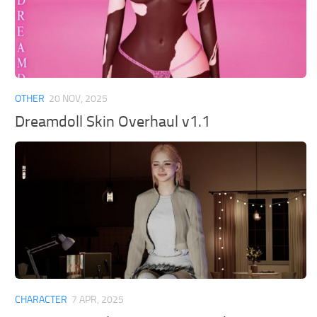
OTHER
20 NOV, 2025
Dreamdoll Skin Overhaul v1.1
CHARACTER
7 APR, 2025