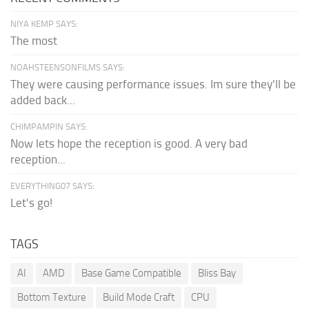
NIYA KEMP SAYS:
The most
NOAHSTEENSONFILMS SAYS:
They were causing performance issues. Im sure they'll be
added back...
CHIMPAMPIN SAYS:
Now lets hope the reception is good. A very bad
reception...
EVERYTHING07 SAYS:
Let's go!
TAGS
AI
AMD
Base Game Compatible
Bliss Bay
Bottom Texture
Build Mode Craft
CPU