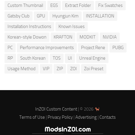
Custom Thumbnail
EGS
Extract Folder
Fix Swatches
Gatsby Club
GPU
Hyungjun Kim
INSTALLATION
Installation Instructions
Known Issues
Korean-style Dowon
KRAFTON
MODKIT
NVIDIA
PC
Performance Improvements
Project Rene
PUBG
RP
South Korean
TOS
UI
Unreal Engine
Usage Method
VIP
ZIP
ZOI
Zoi Preset
InZOI Custom Content
| © 2026
Terms of Use
|
Privacy Policy
|
Advertising
|
Contacts