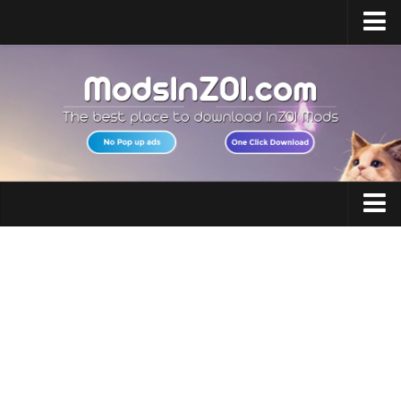
Home
Upload Mod
InZOI Mod Enabler
InZOI Character Creation
InZOI Platforms
InZOI System Requirements
Clothing
InZOI News
Hair
Contacts
Makeup
Accessories
Shoes