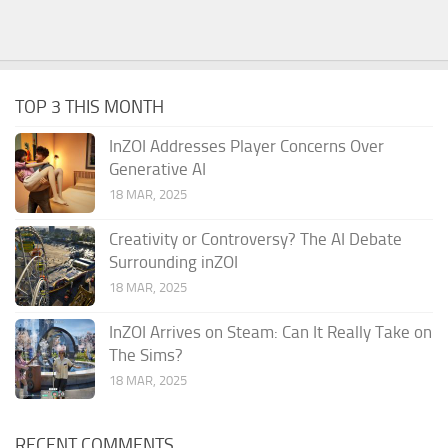
TOP 3 THIS MONTH
InZOI Addresses Player Concerns Over
Generative AI
18 MAR, 2025
Creativity or Controversy? The AI Debate
Surrounding inZOI
18 MAR, 2025
InZOI Arrives on Steam: Can It Really Take on
The Sims?
18 MAR, 2025
RECENT COMMENTS