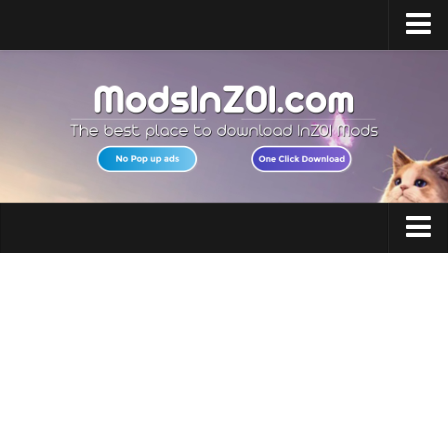
Home
Upload Mod
InZOI Mod Enabler
InZOI Character Creation
InZOI Platforms
InZOI System Requirements
Clothing
InZOI News
Hair
Contacts
Makeup
Accessories
Shoes