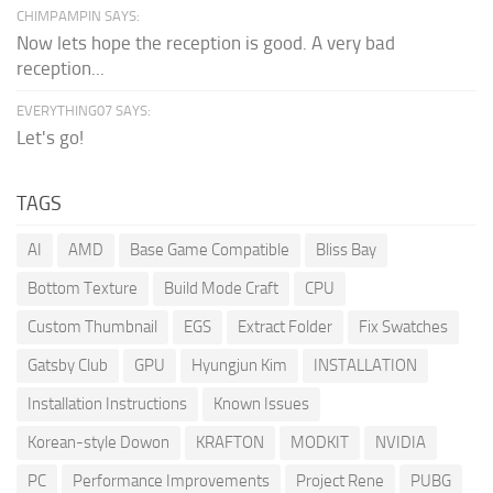
CHIMPAMPIN SAYS:
Now lets hope the reception is good. A very bad
reception...
EVERYTHING07 SAYS:
Let's go!
TAGS
AI
AMD
Base Game Compatible
Bliss Bay
Bottom Texture
Build Mode Craft
CPU
Custom Thumbnail
EGS
Extract Folder
Fix Swatches
Gatsby Club
GPU
Hyungjun Kim
INSTALLATION
Installation Instructions
Known Issues
Korean-style Dowon
KRAFTON
MODKIT
NVIDIA
PC
Performance Improvements
Project Rene
PUBG