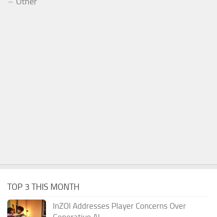
Other
TOP 3 THIS MONTH
InZOI Addresses Player Concerns Over