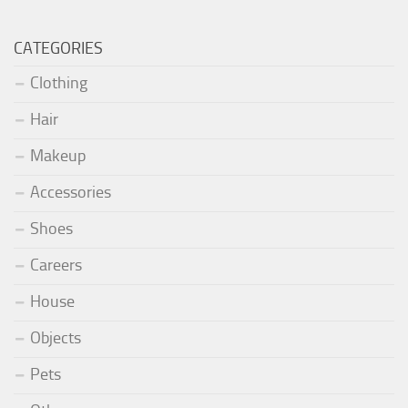
CATEGORIES
Clothing
Hair
Makeup
Accessories
Shoes
Careers
House
Objects
Pets