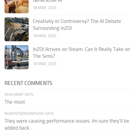
Generative AI
18 MAR, 2025
Creativity or Controversy? The AI Debate
Surrounding inZOI
18 MAR, 2025
InZOI Arrives on Steam: Can It Really Take on
The Sims?
18 MAR, 2025
RECENT COMMENTS
NIYA KEMP SAYS:
The most
NOAHSTEENSONFILMS SAYS:
They were causing performance issues. Im sure they'll be
added back...