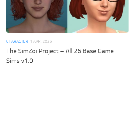
CHARACTER
1 APR, 2025
The SimZoi Project – All 26 Base Game
Sims v1.0