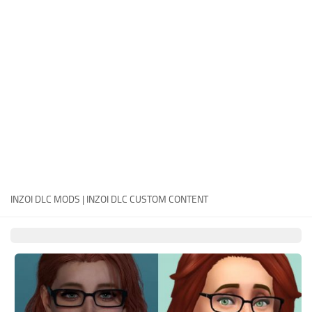
Careers
House
Objects
Pets
Other
INZOI DLC MODS | INZOI DLC CUSTOM CONTENT