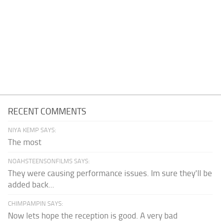
RECENT COMMENTS
NIYA KEMP SAYS:
The most
NOAHSTEENSONFILMS SAYS:
They were causing performance issues. Im sure they'll be
added back...
CHIMPAMPIN SAYS:
Now lets hope the reception is good. A very bad