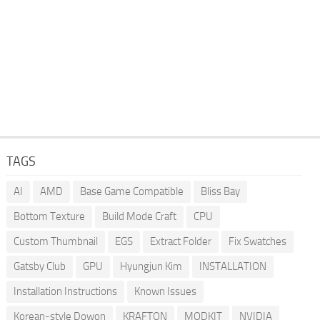
TAGS
AI
AMD
Base Game Compatible
Bliss Bay
Bottom Texture
Build Mode Craft
CPU
Custom Thumbnail
EGS
Extract Folder
Fix Swatches
Gatsby Club
GPU
Hyungjun Kim
INSTALLATION
Installation Instructions
Known Issues
Korean-style Dowon
KRAFTON
MODKIT
NVIDIA