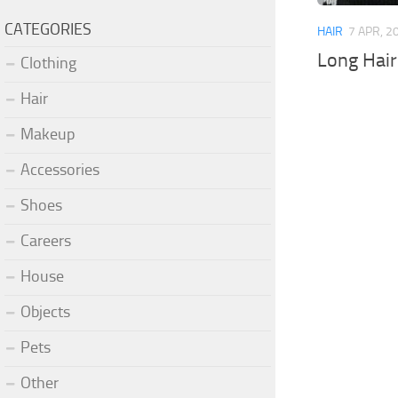
CATEGORIES
HAIR
7 APR, 2
Long Hai
Clothing
Hair
Makeup
Accessories
Shoes
Careers
House
Objects
Pets
Other