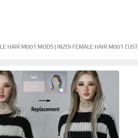
ALE HAIR M001 MODS | INZOI FEMALE HAIR M001 CU