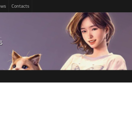
ews
Contacts