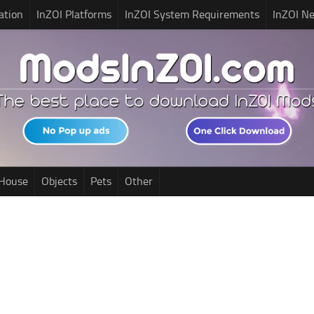
ation
InZOI Platforms
InZOI System Requirements
InZOI N
House
Objects
Pets
Other