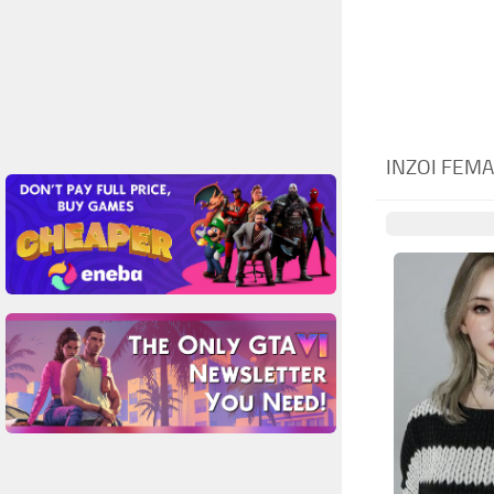
INZOI FEM