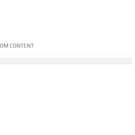
STOM CONTENT