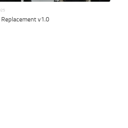
025
r Replacement v1.0