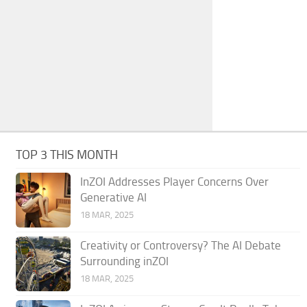
TOP 3 THIS MONTH
InZOI Addresses Player Concerns Over
Generative AI
18 MAR, 2025
Creativity or Controversy? The AI Debate
Surrounding inZOI
18 MAR, 2025