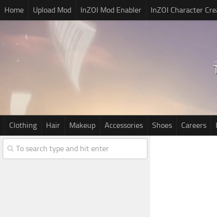
Home
Upload Mod
InZOI Mod Enabler
InZOI Character Cre
Clothing
Hair
Makeup
Accessories
Shoes
Careers