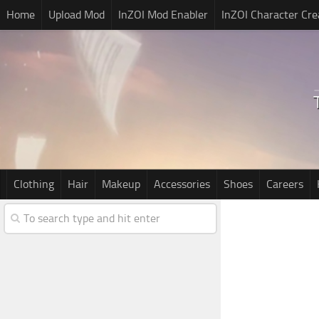
Home
Upload Mod
InZOI Mod Enabler
InZOI Character Cre
Clothing
Hair
Makeup
Accessories
Shoes
Careers