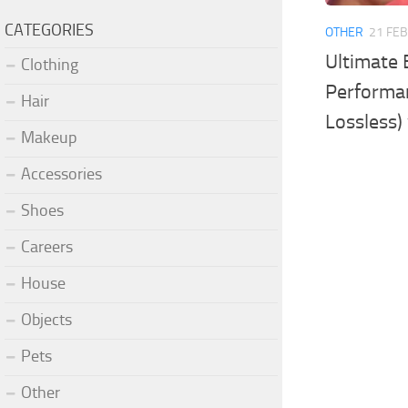
CATEGORIES
OTHER
21 FEB
Ultimate 
Clothing
Performan
Hair
Lossless)
Makeup
Accessories
Shoes
Careers
House
Objects
Pets
Other