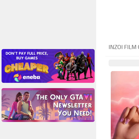
INZOI FILM