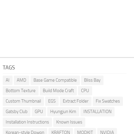
TAGS
AI
AMD
Base Game Compatible
Bliss Bay
Bottom Texture
Build Mode Craft
CPU
Custom Thumbnail
EGS
Extract Folder
Fix Swatches
Gatsby Club
GPU
Hyungjun Kim
INSTALLATION
Installation Instructions
Known Issues
Korean-style Dowon
KRAFTON
MODKIT
NVIDIA