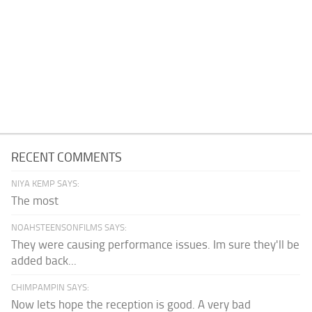
RECENT COMMENTS
NIYA KEMP SAYS:
The most
NOAHSTEENSONFILMS SAYS:
They were causing performance issues. Im sure they'll be
added back...
CHIMPAMPIN SAYS:
Now lets hope the reception is good. A very bad