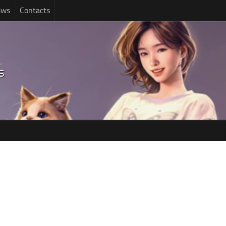
ews
Contacts