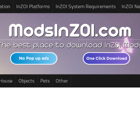
ation
InZOI Platforms
InZOI System Requirements
InZOI N
House
Objects
Pets
Other