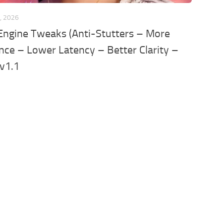
, 2026
Engine Tweaks (Anti-Stutters – More
ce – Lower Latency – Better Clarity –
 v1.1