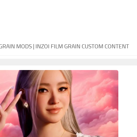
 GRAIN MODS | INZOI FILM GRAIN CUSTOM CONTENT