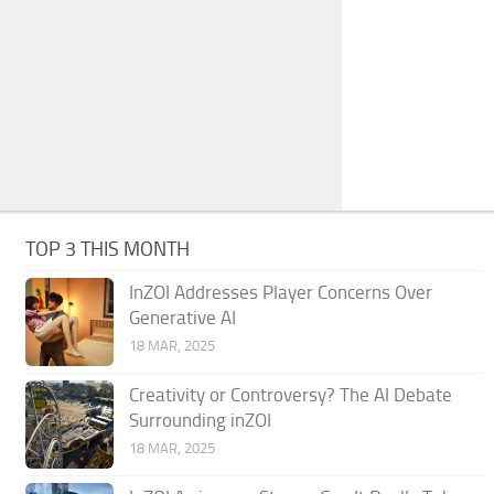
TOP 3 THIS MONTH
InZOI Addresses Player Concerns Over
Generative AI
18 MAR, 2025
Creativity or Controversy? The AI Debate
Surrounding inZOI
18 MAR, 2025