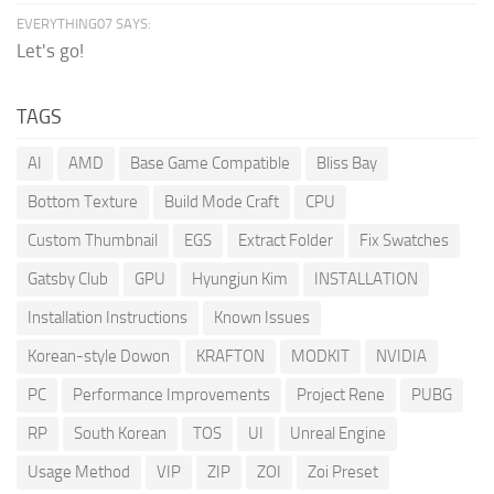
EVERYTHING07 SAYS:
Let's go!
TAGS
AI
AMD
Base Game Compatible
Bliss Bay
Bottom Texture
Build Mode Craft
CPU
Custom Thumbnail
EGS
Extract Folder
Fix Swatches
Gatsby Club
GPU
Hyungjun Kim
INSTALLATION
Installation Instructions
Known Issues
Korean-style Dowon
KRAFTON
MODKIT
NVIDIA
PC
Performance Improvements
Project Rene
PUBG
RP
South Korean
TOS
UI
Unreal Engine
Usage Method
VIP
ZIP
ZOI
Zoi Preset