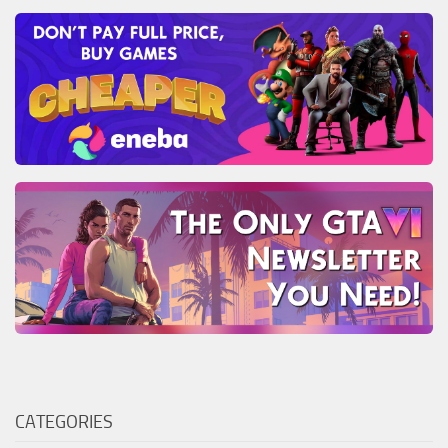
CATEGORIES