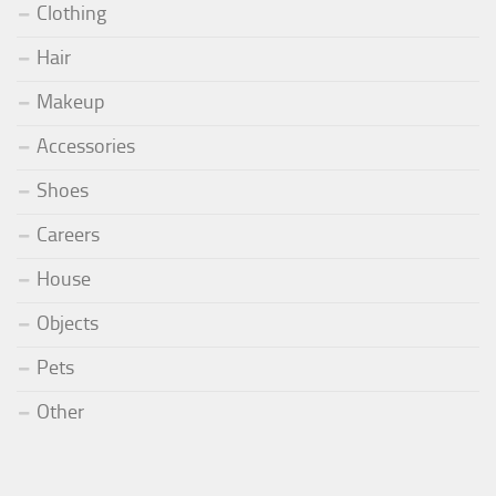
Clothing
Hair
Makeup
Accessories
Shoes
Careers
House
Objects
Pets
Other