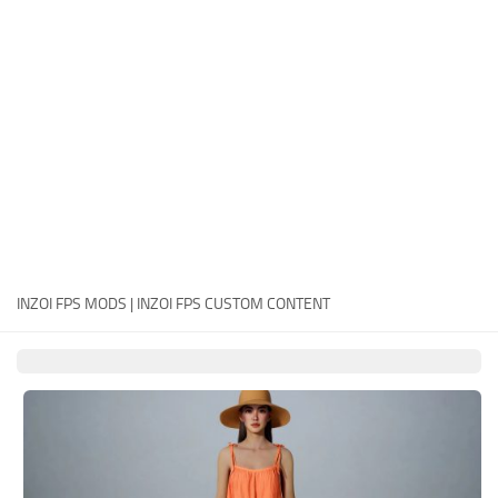
Careers
House
Objects
Pets
Other
INZOI FPS MODS | INZOI FPS CUSTOM CONTENT