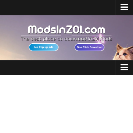
Home
Upload Mod
InZOI Mod Enabler
InZOI Character Creation
InZOI Platforms
InZOI System Requirements
Clothing
InZOI News
Hair
Contacts
Makeup
Accessories
Shoes