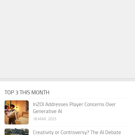
TOP 3 THIS MONTH
InZOI Addresses Player Concerns Over
Generative AI
18 MAR, 2025
Creativity or Controversy? The AI Debate