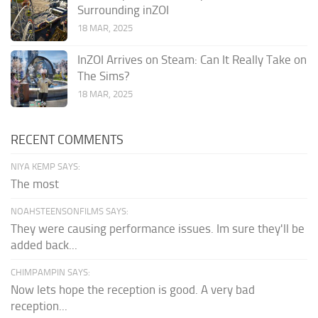
Surrounding inZOI
18 MAR, 2025
InZOI Arrives on Steam: Can It Really Take on
The Sims?
18 MAR, 2025
RECENT COMMENTS
NIYA KEMP SAYS:
The most
NOAHSTEENSONFILMS SAYS:
They were causing performance issues. Im sure they'll be
added back...
CHIMPAMPIN SAYS:
Now lets hope the reception is good. A very bad
reception...