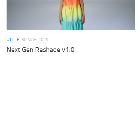
OTHER
30 MAR, 2025
Next Gen Reshade v1.0