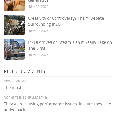
Generative AI
18 MAR, 2025
Creativity or Controversy? The AI Debate
Surrounding inZOI
18 MAR, 2025
InZOI Arrives on Steam: Can It Really Take on
The Sims?
18 MAR, 2025
RECENT COMMENTS
NIYA KEMP SAYS:
The most
NOAHSTEENSONFILMS SAYS:
They were causing performance issues. Im sure they'll be
added back...