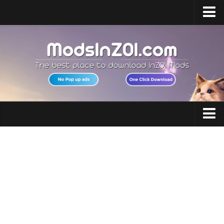
Home
Upload Mod
InZOI Mod Enabler
InZOI Character Creation
InZOI Platforms
InZOI System Requirements
Clothing
InZOI News
Hair
Contacts
Makeup
Accessories
Shoes