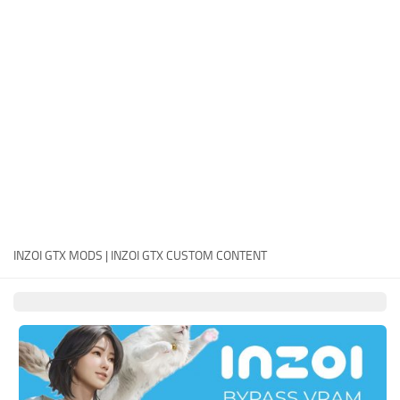
Careers
House
Objects
Pets
Other
INZOI GTX MODS | INZOI GTX CUSTOM CONTENT