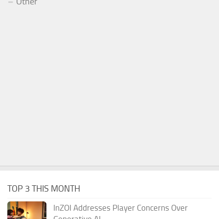
Other
TOP 3 THIS MONTH
InZOI Addresses Player Concerns Over