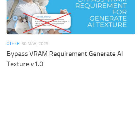
OTHER
30 MAR, 2025
Bypass VRAM Requirement Generate AI
Texture v1.0