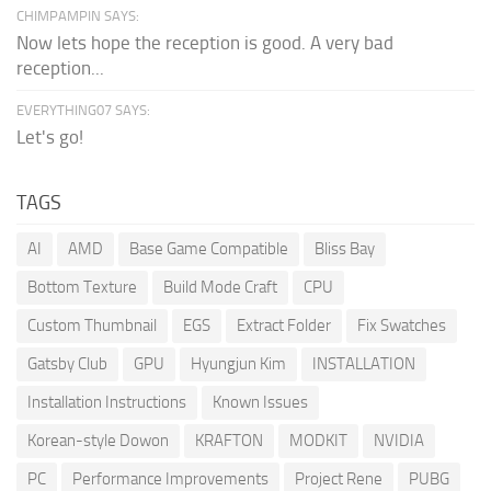
CHIMPAMPIN SAYS:
Now lets hope the reception is good. A very bad
reception...
EVERYTHING07 SAYS:
Let's go!
TAGS
AI
AMD
Base Game Compatible
Bliss Bay
Bottom Texture
Build Mode Craft
CPU
Custom Thumbnail
EGS
Extract Folder
Fix Swatches
Gatsby Club
GPU
Hyungjun Kim
INSTALLATION
Installation Instructions
Known Issues
Korean-style Dowon
KRAFTON
MODKIT
NVIDIA
PC
Performance Improvements
Project Rene
PUBG