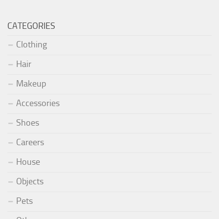
CATEGORIES
Clothing
Hair
Makeup
Accessories
Shoes
Careers
House
Objects
Pets