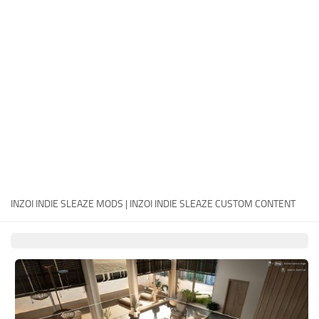
Careers
House
Objects
Pets
Other
INZOI INDIE SLEAZE MODS | INZOI INDIE SLEAZE CUSTOM CONTENT