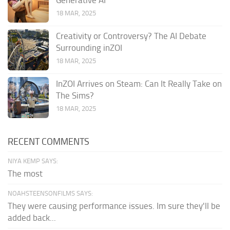
Generative AI
18 MAR, 2025
Creativity or Controversy? The AI Debate
Surrounding inZOI
18 MAR, 2025
InZOI Arrives on Steam: Can It Really Take on
The Sims?
18 MAR, 2025
RECENT COMMENTS
NIYA KEMP SAYS:
The most
NOAHSTEENSONFILMS SAYS:
They were causing performance issues. Im sure they'll be
added back...