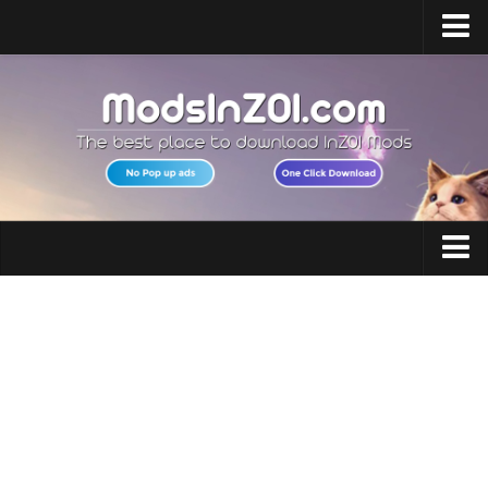
Home
Upload Mod
InZOI Mod Enabler
InZOI Character Creation
InZOI Platforms
InZOI System Requirements
Clothing
InZOI News
Hair
Contacts
Makeup
Accessories
Shoes