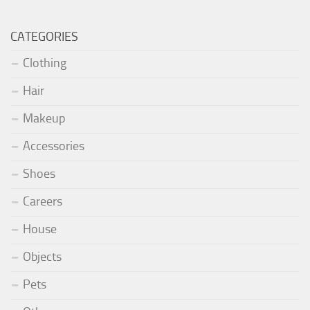
CATEGORIES
Clothing
Hair
Makeup
Accessories
Shoes
Careers
House
Objects
Pets