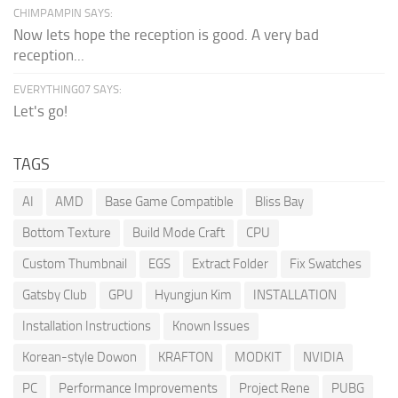
CHIMPAMPIN SAYS:
Now lets hope the reception is good. A very bad
reception...
EVERYTHING07 SAYS:
Let's go!
TAGS
AI
AMD
Base Game Compatible
Bliss Bay
Bottom Texture
Build Mode Craft
CPU
Custom Thumbnail
EGS
Extract Folder
Fix Swatches
Gatsby Club
GPU
Hyungjun Kim
INSTALLATION
Installation Instructions
Known Issues
Korean-style Dowon
KRAFTON
MODKIT
NVIDIA
PC
Performance Improvements
Project Rene
PUBG