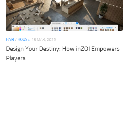
HAIR
/
HOUSE
18 MAR, 2025
Design Your Destiny: How inZOI Empowers
Players