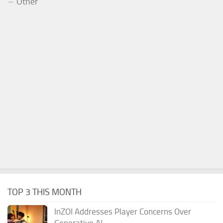
Other
TOP 3 THIS MONTH
InZOI Addresses Player Concerns Over