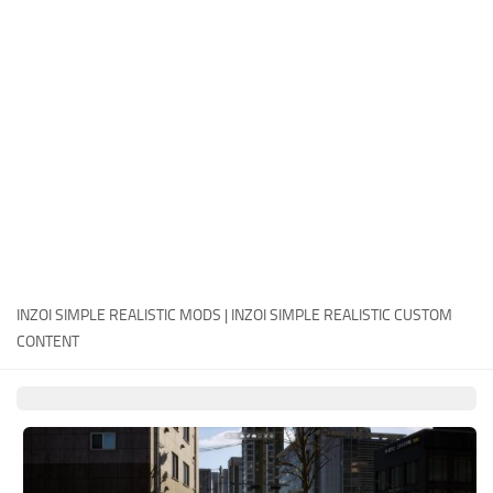
Careers
House
Objects
Pets
Other
INZOI SIMPLE REALISTIC MODS | INZOI SIMPLE REALISTIC CUSTOM
CONTENT