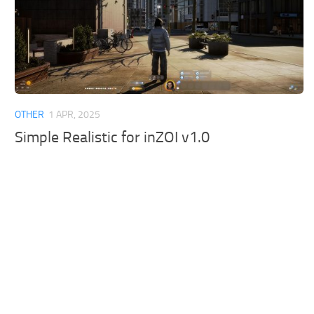
OTHER
1 APR, 2025
Simple Realistic for inZOI v1.0