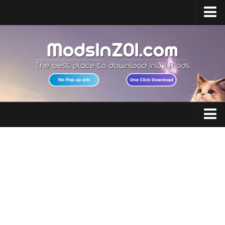
Home
Upload Mod
InZOI Mod Enabler
InZOI Character Creation
InZOI Platforms
InZOI System Requirements
Clothing
InZOI News
Hair
Contacts
Makeup
Accessories
Shoes