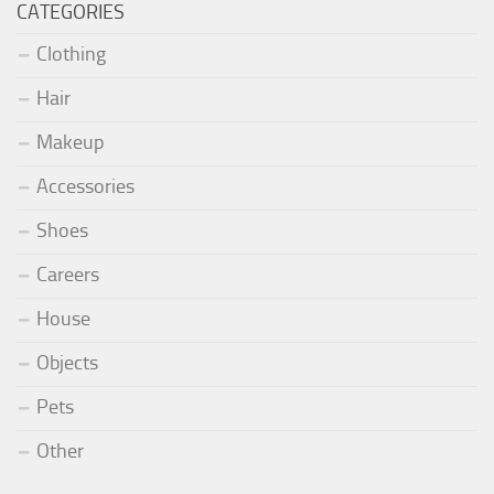
CATEGORIES
Clothing
Hair
Makeup
Accessories
Shoes
Careers
House
Objects
Pets
Other