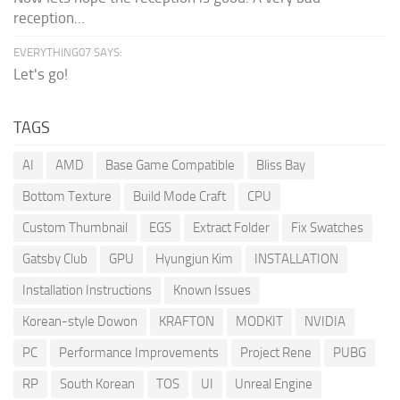
reception...
EVERYTHING07 SAYS:
Let's go!
TAGS
AI
AMD
Base Game Compatible
Bliss Bay
Bottom Texture
Build Mode Craft
CPU
Custom Thumbnail
EGS
Extract Folder
Fix Swatches
Gatsby Club
GPU
Hyungjun Kim
INSTALLATION
Installation Instructions
Known Issues
Korean-style Dowon
KRAFTON
MODKIT
NVIDIA
PC
Performance Improvements
Project Rene
PUBG
RP
South Korean
TOS
UI
Unreal Engine