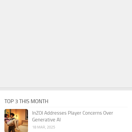
TOP 3 THIS MONTH
InZOI Addresses Player Concerns Over
Generative AI
18 MAR, 2025