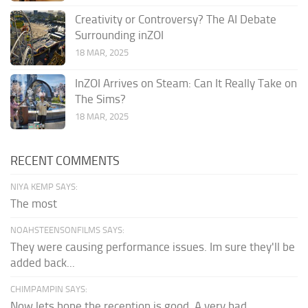
Creativity or Controversy? The AI Debate
Surrounding inZOI
18 MAR, 2025
InZOI Arrives on Steam: Can It Really Take on
The Sims?
18 MAR, 2025
RECENT COMMENTS
NIYA KEMP SAYS:
The most
NOAHSTEENSONFILMS SAYS:
They were causing performance issues. Im sure they'll be
added back...
CHIMPAMPIN SAYS:
Now lets hope the reception is good. A very bad