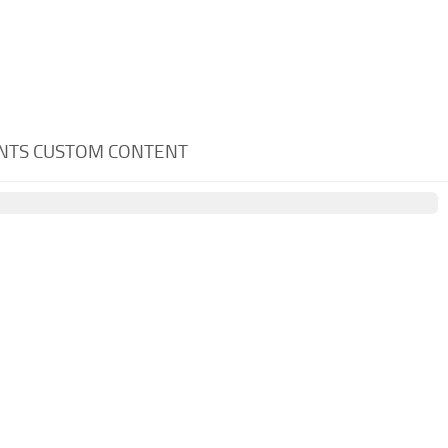
ENTS CUSTOM CONTENT