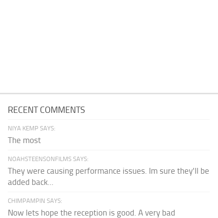
RECENT COMMENTS
NIYA KEMP SAYS:
The most
NOAHSTEENSONFILMS SAYS:
They were causing performance issues. Im sure they'll be
added back...
CHIMPAMPIN SAYS:
Now lets hope the reception is good. A very bad