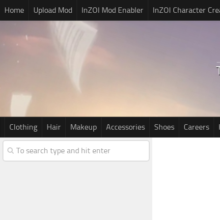
Home
Upload Mod
InZOI Mod Enabler
InZOI Character Cre
Clothing
Hair
Makeup
Accessories
Shoes
Careers