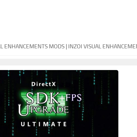
UAL ENHANCEMENTS MODS | INZOI VISUAL ENHANCEM