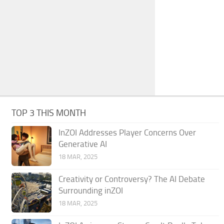
TOP 3 THIS MONTH
InZOI Addresses Player Concerns Over
Generative AI
18 MAR, 2025
Creativity or Controversy? The AI Debate
Surrounding inZOI
18 MAR, 2025