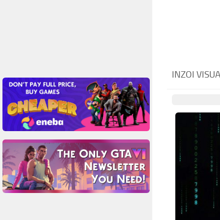
INZOI VIS