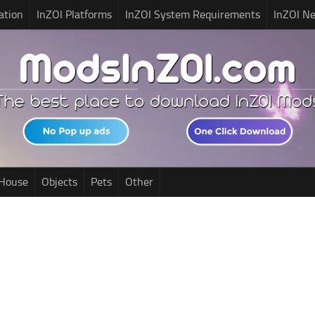
ation
InZOI Platforms
InZOI System Requirements
InZOI N
House
Objects
Pets
Other