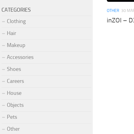
CATEGORIES
OTHER
30 MA
inZOI – D
Clothing
Hair
Makeup
Accessories
Shoes
Careers
House
Objects
Pets
Other