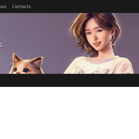
ews
Contacts