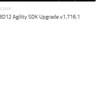
R, 2025
3D12 Agility SDK Upgrade v1.716.1