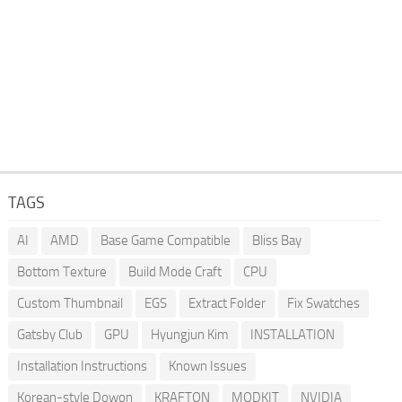
TAGS
AI
AMD
Base Game Compatible
Bliss Bay
Bottom Texture
Build Mode Craft
CPU
Custom Thumbnail
EGS
Extract Folder
Fix Swatches
Gatsby Club
GPU
Hyungjun Kim
INSTALLATION
Installation Instructions
Known Issues
Korean-style Dowon
KRAFTON
MODKIT
NVIDIA