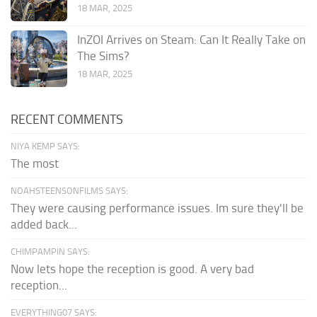
18 MAR, 2025
InZOI Arrives on Steam: Can It Really Take on
The Sims?
18 MAR, 2025
RECENT COMMENTS
NIYA KEMP SAYS:
The most
NOAHSTEENSONFILMS SAYS:
They were causing performance issues. Im sure they'll be
added back...
CHIMPAMPIN SAYS:
Now lets hope the reception is good. A very bad
reception...
EVERYTHING07 SAYS: