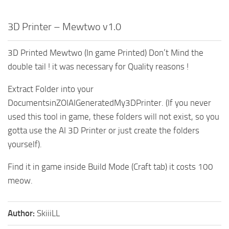
3D Printer – Mewtwo v1.0
3D Printed Mewtwo (In game Printed) Don’t Mind the
double tail ! it was necessary for Quality reasons !
Extract Folder into your
DocumentsinZOIAIGeneratedMy3DPrinter. (If you never
used this tool in game, these folders will not exist, so you
gotta use the AI 3D Printer or just create the folders
yourself).
Find it in game inside Build Mode (Craft tab) it costs 100
meow.
Author:
SkiiiLL