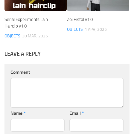
Serial Experiments Lain
Zoi Pistol v1.0
Hairclip v1.0
OBJECTS
1 APR, 2025
OBJECTS
30 MAR, 2025
LEAVE A REPLY
Comment
Name
*
Email
*