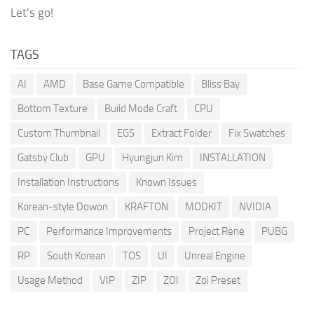
Let's go!
TAGS
AI
AMD
Base Game Compatible
Bliss Bay
Bottom Texture
Build Mode Craft
CPU
Custom Thumbnail
EGS
Extract Folder
Fix Swatches
Gatsby Club
GPU
Hyungjun Kim
INSTALLATION
Installation Instructions
Known Issues
Korean-style Dowon
KRAFTON
MODKIT
NVIDIA
PC
Performance Improvements
Project Rene
PUBG
RP
South Korean
TOS
UI
Unreal Engine
Usage Method
VIP
ZIP
ZOI
Zoi Preset