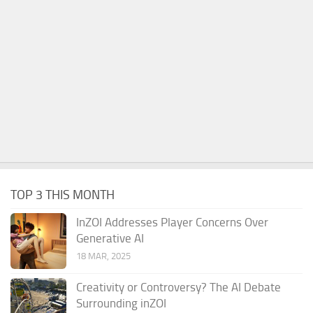
TOP 3 THIS MONTH
InZOI Addresses Player Concerns Over
Generative AI
18 MAR, 2025
Creativity or Controversy? The AI Debate
Surrounding inZOI