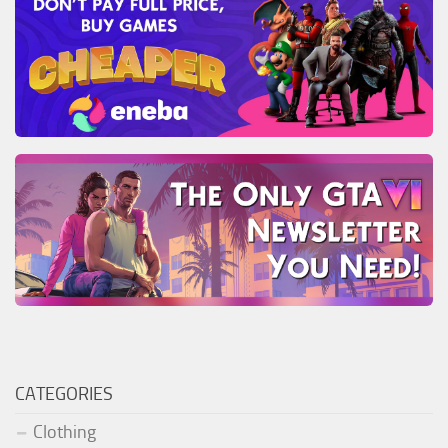
CATEGORIES
Clothing