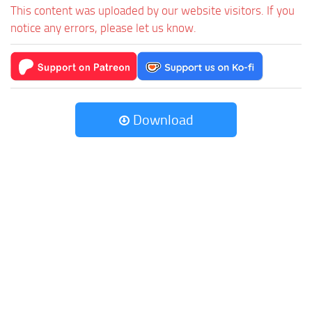
This content was uploaded by our website visitors. If you
notice any errors, please let us know.
Download