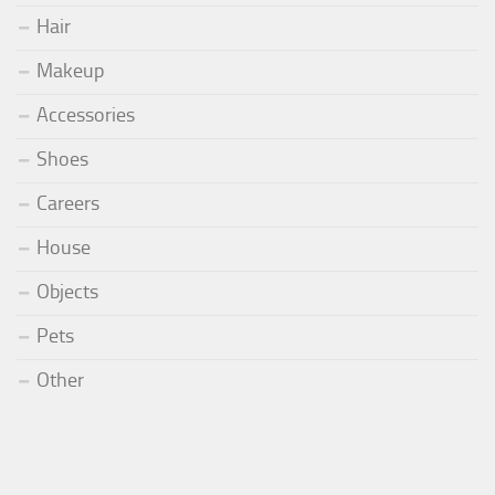
Hair
Makeup
Accessories
Shoes
Careers
House
Objects
Pets
Other