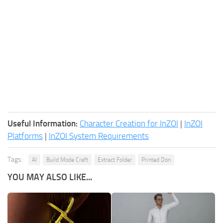
Useful Information:
Character Creation for InZOI
|
InZOI
Platforms
|
InZOI System Requirements
Tags:
AI
Build Mode Craft
Extract Folder
Printed Don
YOU MAY ALSO LIKE...