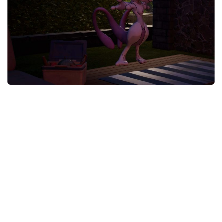
Careers
House
Objects
Pets
Other