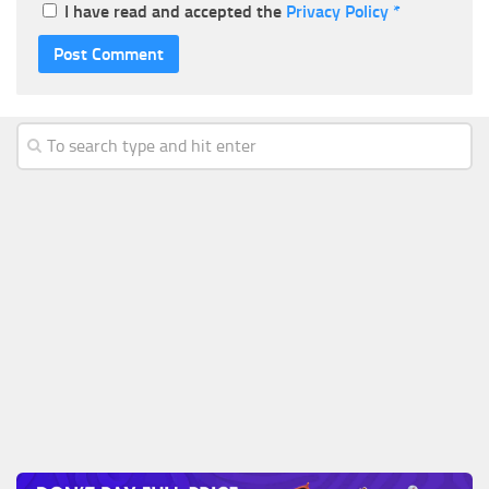
I have read and accepted the
Privacy Policy
*