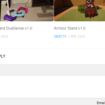
and DualSense v1.0
Armour Stand v1.0
, 2025
OBJECTS
1 APR, 2025
PLY
Emai