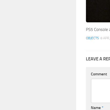
PS5 Console 
OBJECTS
8 APR
LEAVE A RE
Comment
Name
*