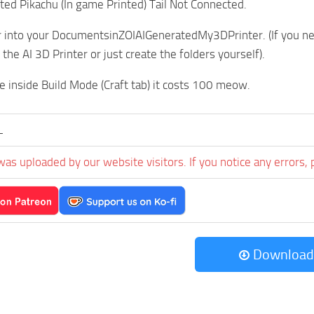
nted Pikachu (In game Printed) Tail Not Connected.
r into your DocumentsinZOIAIGeneratedMy3DPrinter. (If you neve
the AI 3D Printer or just create the folders yourself).
me inside Build Mode (Craft tab) it costs 100 meow.
L
was uploaded by our website visitors. If you notice any errors, 
Download