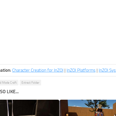
ation:
Character Creation for InZOI
|
InZOI Platforms
|
InZOI Sy
ld Mode Craft
Extract Folder
O LIKE...