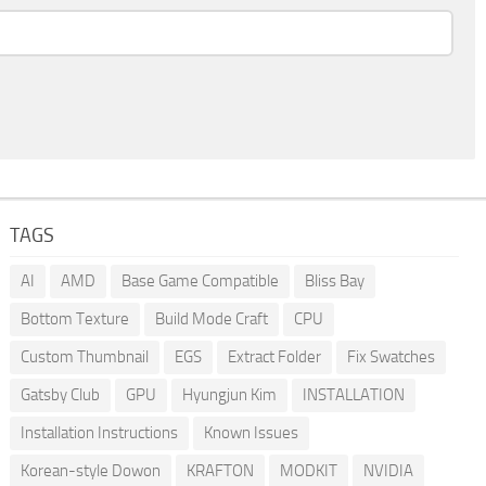
TAGS
AI
AMD
Base Game Compatible
Bliss Bay
Bottom Texture
Build Mode Craft
CPU
Custom Thumbnail
EGS
Extract Folder
Fix Swatches
Gatsby Club
GPU
Hyungjun Kim
INSTALLATION
Installation Instructions
Known Issues
Korean-style Dowon
KRAFTON
MODKIT
NVIDIA