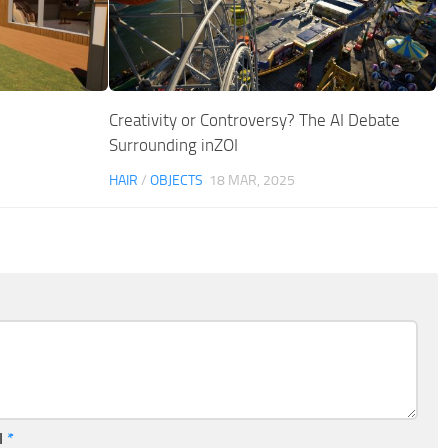
Creativity or Controversy? The AI Debate
Surrounding inZOI
HAIR
/
OBJECTS
18 MAR, 2025
l
*