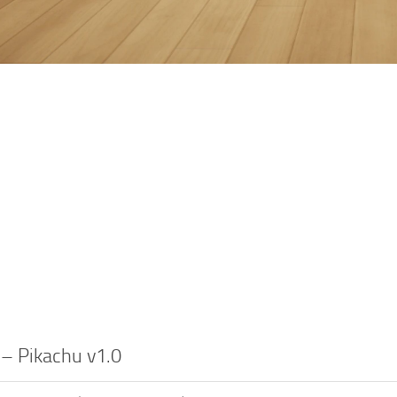
 – Pikachu v1.0