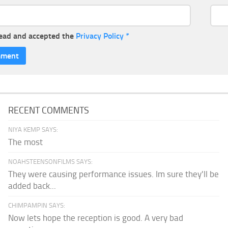
read and accepted the
Privacy Policy
*
RECENT COMMENTS
NIYA KEMP SAYS:
The most
NOAHSTEENSONFILMS SAYS:
They were causing performance issues. Im sure they'll be
added back...
CHIMPAMPIN SAYS:
Now lets hope the reception is good. A very bad