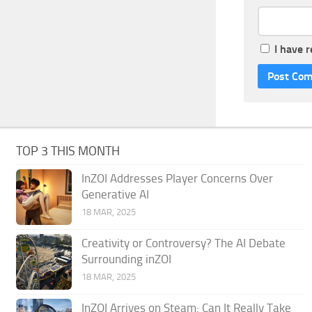
I have 
TOP 3 THIS MONTH
InZOI Addresses Player Concerns Over
Generative AI
18 MAR, 2025
Creativity or Controversy? The AI Debate
Surrounding inZOI
18 MAR, 2025
InZOI Arrives on Steam: Can It Really Take