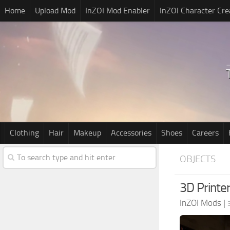
Home
Upload Mod
InZOI Mod Enabler
InZOI Character Cre
Clothing
Hair
Makeup
Accessories
Shoes
Careers
OBJECTS
3D Printer
InZOI Mods
|