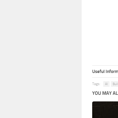
Useful Inform
Tags:
AI
Bui
YOU MAY ALS