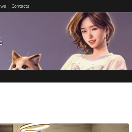
ews
Contacts