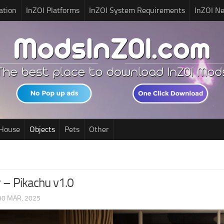
ation
InZOI Platforms
InZOI System Requirements
InZOI N
House
Objects
Pets
Other
 – Pikachu v1.0
30 MAR, 2025