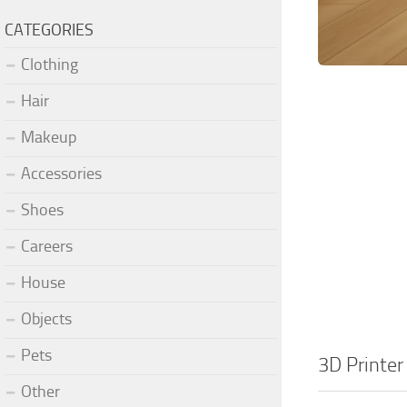
CATEGORIES
Clothing
Hair
Makeup
Accessories
Shoes
Careers
House
Objects
Pets
3D Printer
Other