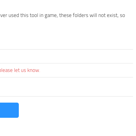
r used this tool in game, these folders will not exist, so
please let us know.