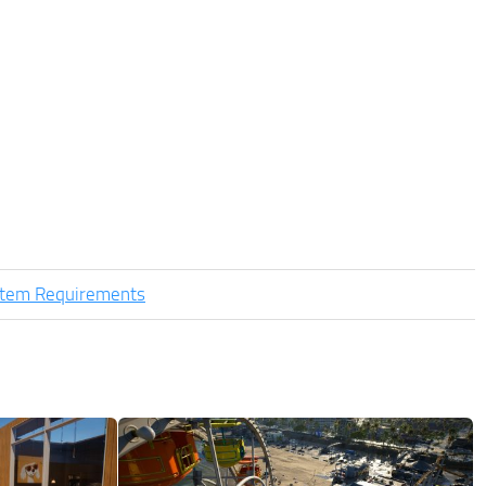
stem Requirements