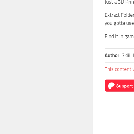
Just a 3D Pri
Extract Folde
you gotta use 
Find it in ga
Author:
SkiiiL
This content 