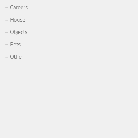
Careers
House
Objects
Pets
Other