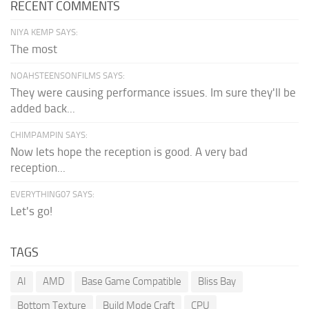
RECENT COMMENTS
NIYA KEMP SAYS:
The most
NOAHSTEENSONFILMS SAYS:
They were causing performance issues. Im sure they'll be
added back...
CHIMPAMPIN SAYS:
Now lets hope the reception is good. A very bad
reception...
EVERYTHING07 SAYS:
Let's go!
TAGS
AI
AMD
Base Game Compatible
Bliss Bay
Bottom Texture
Build Mode Craft
CPU