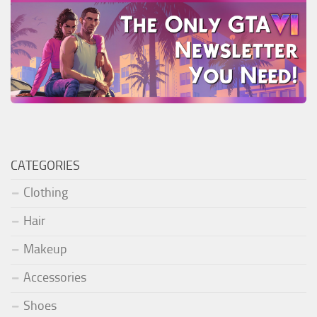
CATEGORIES
Clothing
Hair
Makeup
Accessories
Shoes