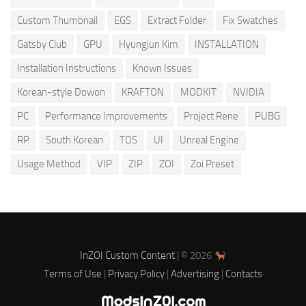
Custom Thumbnail
EGS
Extract Folder
Fix Swatches
Gatsby Club
GPU
Hyungjun Kim
INSTALLATION
Installation Instructions
Known Issues
Korean-style Dowon
KRAFTON
MODKIT
NVIDIA
PC
Performance Improvements
Project Rene
PUBG
RP
South Korean
TOS
UI
Unreal Engine
Usage Method
VIP
ZIP
ZOI
Zoi Preset
InZOI Custom Content
| © 2026
Terms of Use
|
Privacy Policy
|
Advertising
|
Contacts