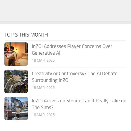
TOP 3 THIS MONTH
InZOI Addresses Player Concerns Over
Generative AI
18 MAR, 2025
Creativity or Controversy? The AI Debate
Surrounding inZOI
18 MAR, 2025
InZOI Arrives on Steam: Can It Really Take on
The Sims?
18 MAR, 2025