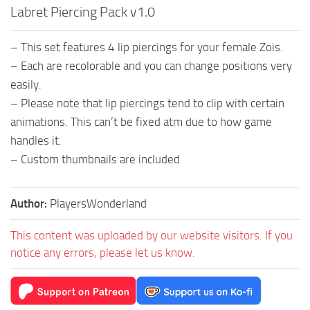
Labret Piercing Pack v1.0
– This set features 4 lip piercings for your female Zois.
– Each are recolorable and you can change positions very
easily.
– Please note that lip piercings tend to clip with certain
animations. This can’t be fixed atm due to how game
handles it.
– Custom thumbnails are included
Author:
PlayersWonderland
This content was uploaded by our website visitors. If you
notice any errors, please let us know.