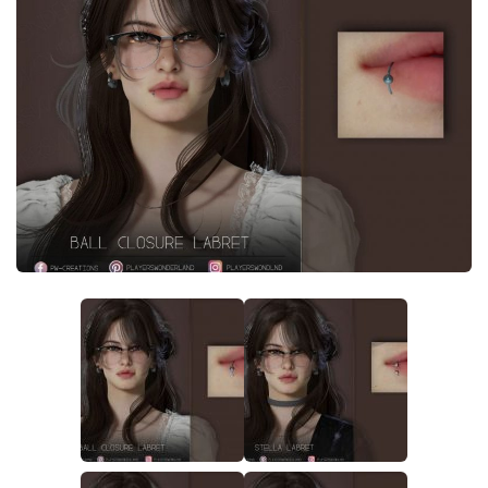
Careers
House
Objects
Pets
Other