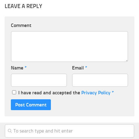
LEAVE A REPLY
Comment
Name
*
Email
*
I have read and accepted the
Privacy Policy
*