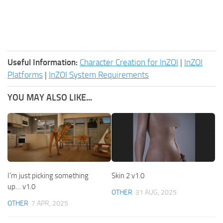
Useful Information:
Character Creation for InZOI
|
InZOI
Platforms
|
InZOI System Requirements
YOU MAY ALSO LIKE...
I’m just picking something
Skin 2 v1.0
up… v1.0
OTHER
31 AUG, 2025
OTHER
7 APR, 2025