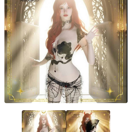
Careers
House
Objects
Pets
Other