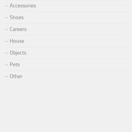
Accessories
Shoes
Careers
House
Objects
Pets
Other