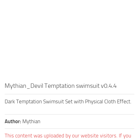
Mythian_Devil Temptation swimsuit v0.4.4
Dark Temptation Swimsuit Set with Physical Cloth Effect.
Author:
Mythian
This content was uploaded by our website visitors. If you