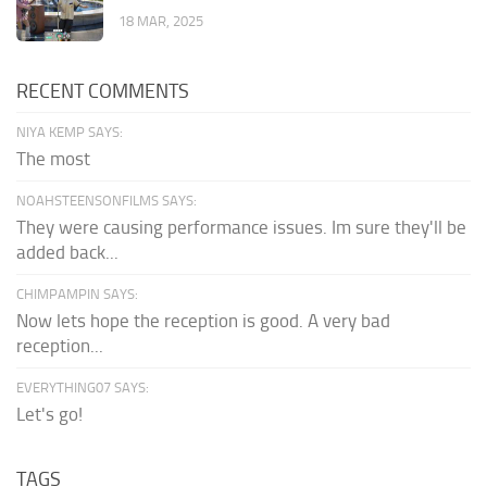
18 MAR, 2025
RECENT COMMENTS
NIYA KEMP SAYS:
The most
NOAHSTEENSONFILMS SAYS:
They were causing performance issues. Im sure they'll be
added back...
CHIMPAMPIN SAYS:
Now lets hope the reception is good. A very bad
reception...
EVERYTHING07 SAYS:
Let's go!
TAGS