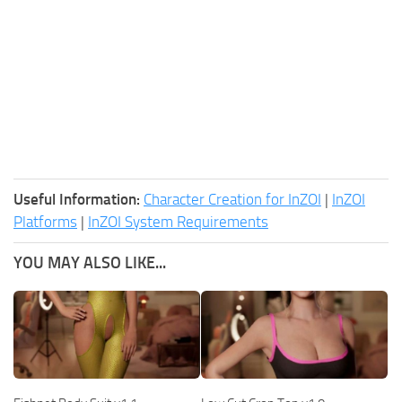
Useful Information:
Character Creation for InZOI
|
InZOI
Platforms
|
InZOI System Requirements
YOU MAY ALSO LIKE...