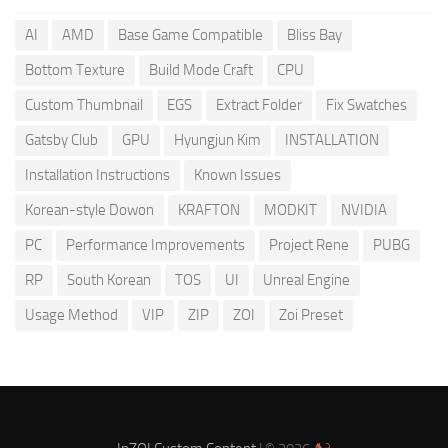
AI
AMD
Base Game Compatible
Bliss Bay
Bottom Texture
Build Mode Craft
CPU
Custom Thumbnail
EGS
Extract Folder
Fix Swatches
Gatsby Club
GPU
Hyungjun Kim
INSTALLATION
Installation Instructions
Known Issues
Korean-style Dowon
KRAFTON
MODKIT
NVIDIA
PC
Performance Improvements
Project Rene
PUBG
RP
South Korean
TOS
UI
Unreal Engine
Usage Method
VIP
ZIP
ZOI
Zoi Preset