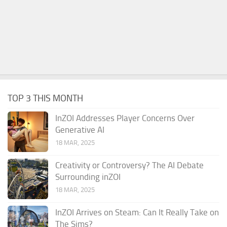
TOP 3 THIS MONTH
InZOI Addresses Player Concerns Over
Generative AI
18 MAR, 2025
Creativity or Controversy? The AI Debate
Surrounding inZOI
18 MAR, 2025
InZOI Arrives on Steam: Can It Really Take on
The Sims?