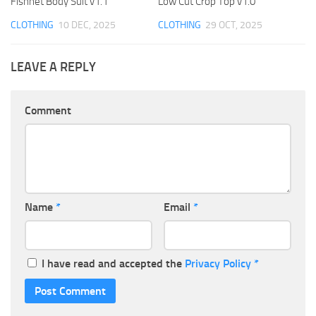
Fishnet Body Suit v1.1
Low Cut Crop Top v1.0
CLOTHING
10 DEC, 2025
CLOTHING
29 OCT, 2025
LEAVE A REPLY
Comment
Name
*
Email
*
I have read and accepted the
Privacy Policy
*