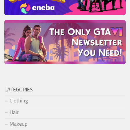
CATEGORIES
Clothing
Hair
Makeup