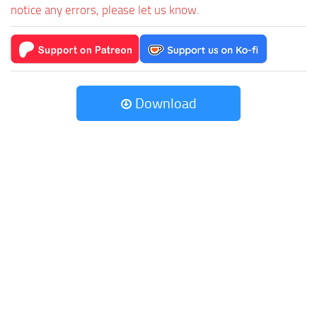
notice any errors, please let us know.
Download