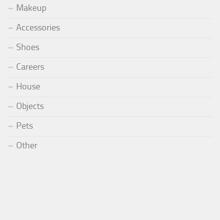
Makeup
Accessories
Shoes
Careers
House
Objects
Pets
Other