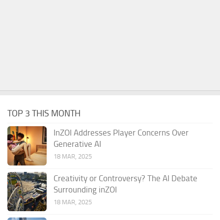
TOP 3 THIS MONTH
InZOI Addresses Player Concerns Over
Generative AI
18 MAR, 2025
Creativity or Controversy? The AI Debate
Surrounding inZOI
18 MAR, 2025