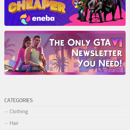
CATEGORIES
Clothing
Hair