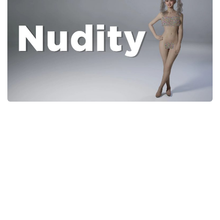
Careers
House
Objects
Pets
Other