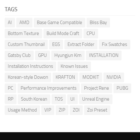
TAGS
AI
AMD
Base Game Compatible
Bliss Bay
Bottom Texture
Build Mode Craft
CPU
Custom Thumbnail
EGS
Extract Folder
Fix Swatches
Gatsby Club
GPU
Hyungjun Kim
INSTALLATION
Installation Instructions
Known Issues
Korean-style Dowon
KRAFTON
MODKIT
NVIDIA
PC
Performance Improvements
Project Rene
PUBG
RP
South Korean
TOS
UI
Unreal Engine
Usage Method
VIP
ZIP
ZOI
Zoi Preset