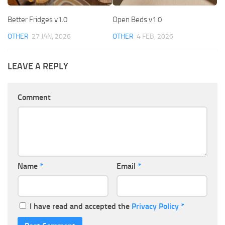
Better Fridges v1.0
Open Beds v1.0
OTHER
27 JAN, 2026
OTHER
4 FEB, 2026
LEAVE A REPLY
Comment
Name
*
Email
*
I have read and accepted the
Privacy Policy
*