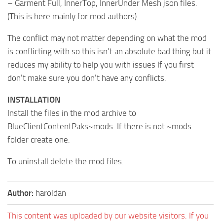
– Garment Full, InnerTop, InnerUnder Mesh json files.
(This is here mainly for mod authors)
The conflict may not matter depending on what the mod
is conflicting with so this isn’t an absolute bad thing but it
reduces my ability to help you with issues If you first
don’t make sure you don’t have any conflicts.
INSTALLATION
Install the files in the mod archive to
BlueClientContentPaks~mods. If there is not ~mods
folder create one.
To uninstall delete the mod files.
Author:
haroldan
This content was uploaded by our website visitors. If you