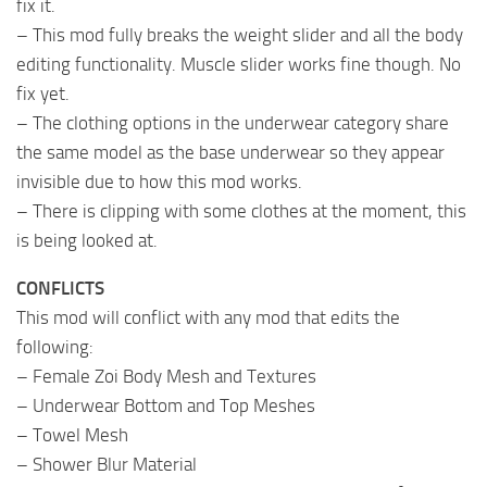
fix it.
– This mod fully breaks the weight slider and all the body
editing functionality. Muscle slider works fine though. No
fix yet.
– The clothing options in the underwear category share
the same model as the base underwear so they appear
invisible due to how this mod works.
– There is clipping with some clothes at the moment, this
is being looked at.
CONFLICTS
This mod will conflict with any mod that edits the
following:
– Female Zoi Body Mesh and Textures
– Underwear Bottom and Top Meshes
– Towel Mesh
– Shower Blur Material