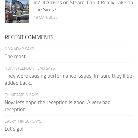
InZOI Arrives on Steam: Can It Really Take on
The Sims?
18 MAR, 2025
RECENT COMMENTS
NIYA KEMP SAYS:
The most
NOAHSTEENSONFILMS SAYS:
They were causing performance issues. Im sure they'll be
added back...
CHIMPAMPIN SAYS:
Now lets hope the reception is good. A very bad
reception...
EVERYTHING07 SAYS:
Let's go!