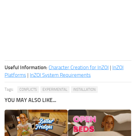
Useful Information:
Character Creation for InZOI
|
InZOI
Platforms
|
InZOI System Requirements
Tags:
CONFLICTS
EXPERIMENTAL
INSTALLATION
YOU MAY ALSO LIKE...