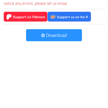
notice any errors, please let us know.
Download