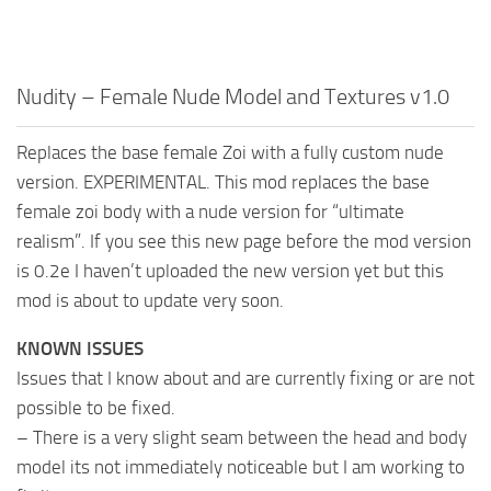
Nudity – Female Nude Model and Textures v1.0
Replaces the base female Zoi with a fully custom nude
version. EXPERIMENTAL. This mod replaces the base
female zoi body with a nude version for “ultimate
realism”. If you see this new page before the mod version
is 0.2e I haven’t uploaded the new version yet but this
mod is about to update very soon.
KNOWN ISSUES
Issues that I know about and are currently fixing or are not
possible to be fixed.
– There is a very slight seam between the head and body
model its not immediately noticeable but I am working to