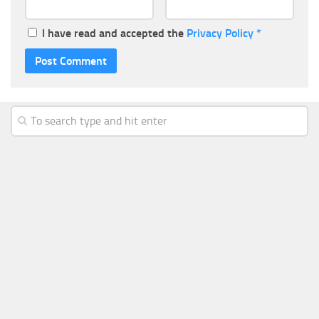
I have read and accepted the
Privacy Policy
*