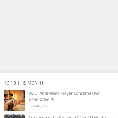
TOP 3 THIS MONTH
InZOI Addresses Player Concerns Over
Generative AI
18 MAR, 2025
Creativity or Controversy? The AI Debate