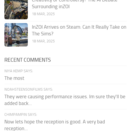
Surrounding inZOI
18 MAR, 2025
InZOI Arrives on Steam: Can It Really Take on
The Sims?
18 MAR, 2025
RECENT COMMENTS
NIYA KEMP SAYS:
The most
NOAHSTEENSONFILMS SAYS:
They were causing performance issues. Im sure they'll be
added back...
CHIMPAMPIN SAYS:
Now lets hope the reception is good. A very bad
reception...