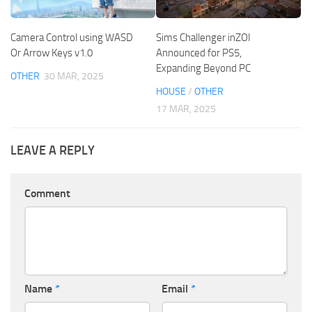
Camera Control using WASD
Sims Challenger inZOI
Or Arrow Keys v1.0
Announced for PS5,
Expanding Beyond PC
OTHER
30 MAR, 2025
HOUSE
/
OTHER
17 MAR, 2025
LEAVE A REPLY
Comment
Name
*
Email
*