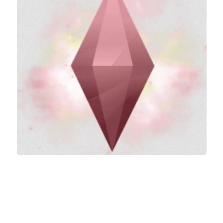
Careers
House
Objects
Pets
Other