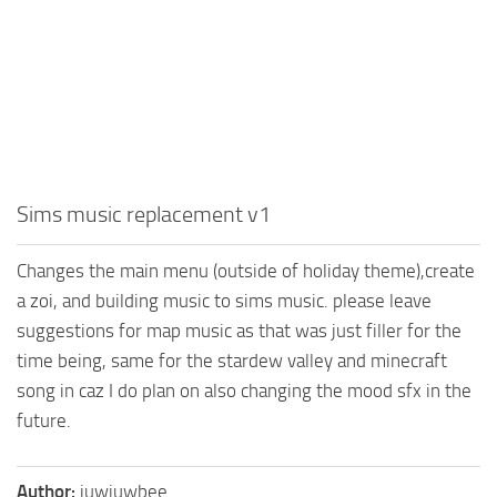
Sims music replacement v1
Changes the main menu (outside of holiday theme),create
a zoi, and building music to sims music. please leave
suggestions for map music as that was just filler for the
time being, same for the stardew valley and minecraft
song in caz I do plan on also changing the mood sfx in the
future.
Author:
juwjuwbee