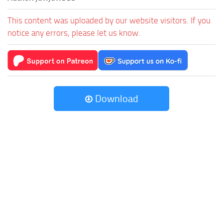
This content was uploaded by our website visitors. If you
notice any errors, please let us know.
Download