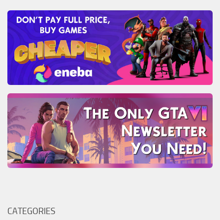
CATEGORIES