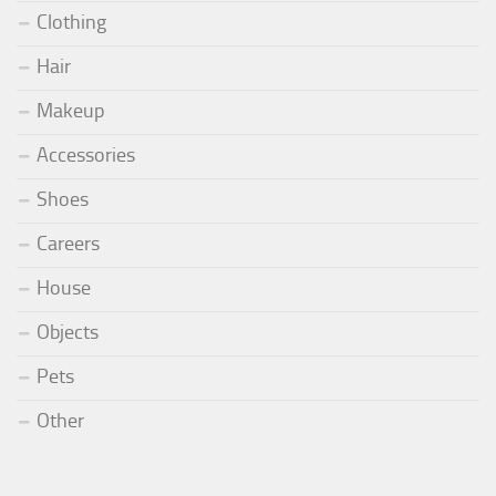
Clothing
Hair
Makeup
Accessories
Shoes
Careers
House
Objects
Pets
Other