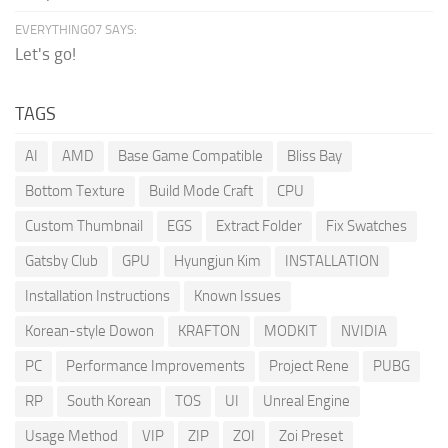
EVERYTHING07 SAYS:
Let's go!
TAGS
AI
AMD
Base Game Compatible
Bliss Bay
Bottom Texture
Build Mode Craft
CPU
Custom Thumbnail
EGS
Extract Folder
Fix Swatches
Gatsby Club
GPU
Hyungjun Kim
INSTALLATION
Installation Instructions
Known Issues
Korean-style Dowon
KRAFTON
MODKIT
NVIDIA
PC
Performance Improvements
Project Rene
PUBG
RP
South Korean
TOS
UI
Unreal Engine
Usage Method
VIP
ZIP
ZOI
Zoi Preset