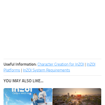
Useful Information:
Character Creation for InZOI
|
InZOI
Platforms
|
InZOI System Requirements
YOU MAY ALSO LIKE...