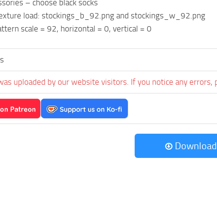
ssories – choose black socks
 texture load: stockings_b_92.png and stockings_w_92.png
ttern scale = 92, horizontal = 0, vertical = 0
s
was uploaded by our website visitors. If you notice any errors, 
Download