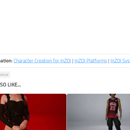
ation:
Character Creation for InZOI
|
InZOI Platforms
|
InZOI Sy
exture
O LIKE...