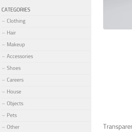
CATEGORIES
Clothing
Hair
Makeup
Accessories
Shoes
Careers
House
Objects
Pets
Transpare
Other