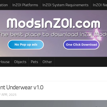
ation
InZOI Platforms
InZOI System Requirements
InZOI N
House
Objects
Pets
Other
nt Underwear v1.0
7 APR, 2025