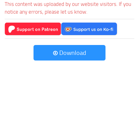
This content was uploaded by our website visitors. If you
notice any errors, please let us know.
Download