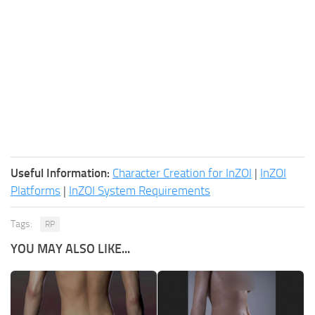
Useful Information:
Character Creation for InZOI
|
InZOI
Platforms
|
InZOI System Requirements
Tags:
RP
YOU MAY ALSO LIKE...