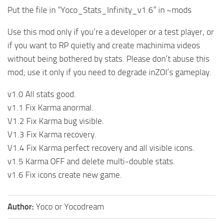
Put the file in “Yoco_Stats_Infinity_v1.6” in ~mods
Use this mod only if you’re a developer or a test player, or
if you want to RP quietly and create machinima videos
without being bothered by stats. Please don’t abuse this
mod; use it only if you need to degrade inZOI’s gameplay.
v1.0 All stats good.
v1.1 Fix Karma anormal.
V1.2 Fix Karma bug visible.
V1.3 Fix Karma recovery.
V1.4 Fix Karma perfect recovery and all visible icons.
v1.5 Karma OFF and delete multi-double stats.
v1.6 Fix icons create new game.
Author:
Yoco or Yocodream