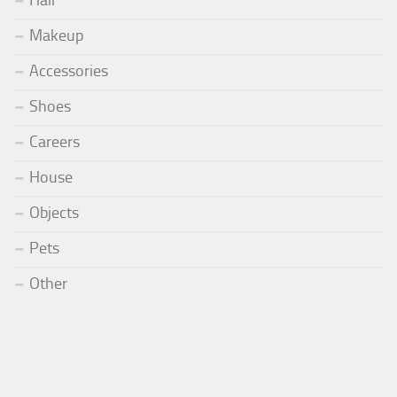
Hair
Makeup
Accessories
Shoes
Careers
House
Objects
Pets
Other