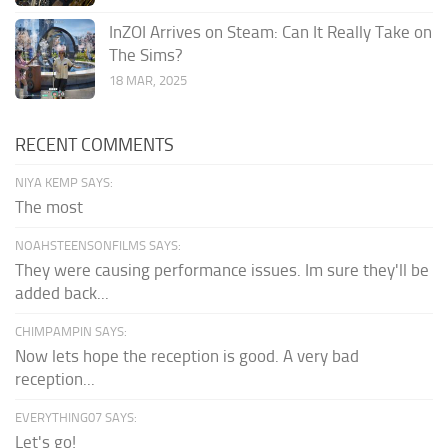
InZOI Arrives on Steam: Can It Really Take on
The Sims?
18 MAR, 2025
RECENT COMMENTS
NIYA KEMP SAYS:
The most
NOAHSTEENSONFILMS SAYS:
They were causing performance issues. Im sure they'll be
added back...
CHIMPAMPIN SAYS:
Now lets hope the reception is good. A very bad
reception...
EVERYTHING07 SAYS:
Let's go!