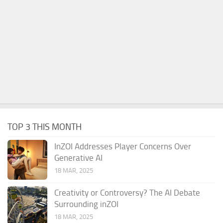
TOP 3 THIS MONTH
InZOI Addresses Player Concerns Over
Generative AI
18 MAR, 2025
Creativity or Controversy? The AI Debate
Surrounding inZOI
18 MAR, 2025