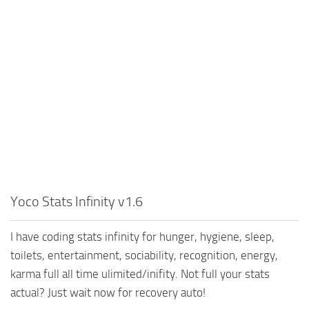
Yoco Stats Infinity v1.6
I have coding stats infinity for hunger, hygiene, sleep,
toilets, entertainment, sociability, recognition, energy,
karma full all time ulimited/inifity. Not full your stats
actual? Just wait now for recovery auto!