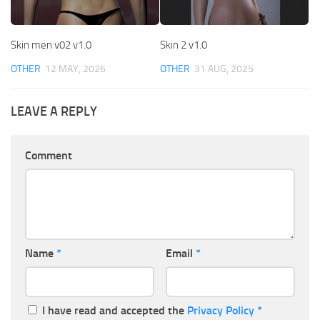
Skin men v02 v1.0
Skin 2 v1.0
OTHER
12 MAY, 2026
OTHER
31 AUG, 2025
LEAVE A REPLY
Comment
Name
*
Email
*
I have read and accepted the
Privacy Policy
*