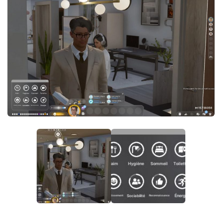
Careers
House
Objects
Pets
Other