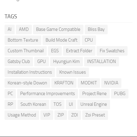
TAGS
AI
AMD
Base Game Compatible
Bliss Bay
Bottom Texture
Build Mode Craft
CPU
Custom Thumbnail
EGS
Extract Folder
Fix Swatches
Gatsby Club
GPU
Hyungjun Kim
INSTALLATION
Installation Instructions
Known Issues
Korean-style Dowon
KRAFTON
MODKIT
NVIDIA
PC
Performance Improvements
Project Rene
PUBG
RP
South Korean
TOS
UI
Unreal Engine
Usage Method
VIP
ZIP
ZOI
Zoi Preset