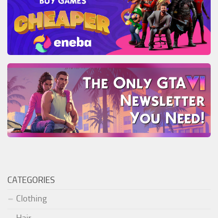
CATEGORIES
Clothing